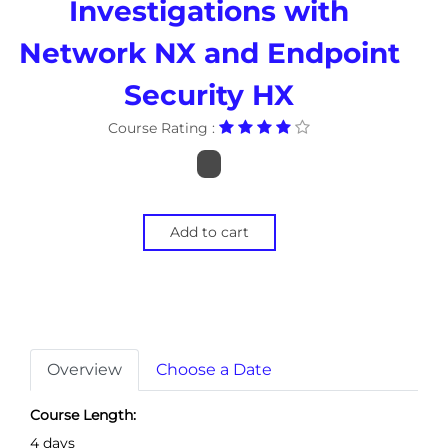
Investigations with
Network NX and Endpoint
Security HX
Course Rating :
Add to cart
Overview
Choose a Date
Course Length:
4 days