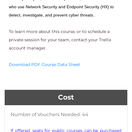
who use Network Security and Endpoint Security (HX) to
detect, investigate, and prevent cyber threats..
To learn more about this course, or to schedule a
private session for your team, contact your Trellix
account manager.
Download PDF Course Data Sheet
Cost
Number of Vouchers Needed: 44
If offered, seats for public courses can be purchased