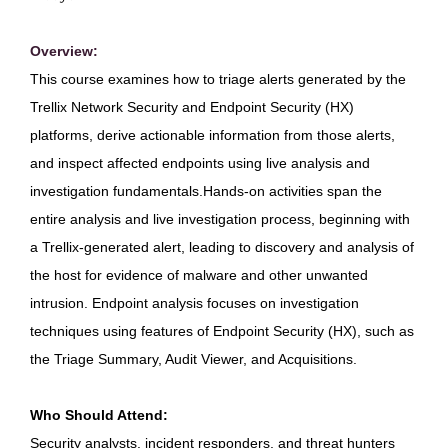
Overview:
This course examines how to triage alerts generated by the
Trellix Network Security and Endpoint Security (HX)
platforms, derive actionable information from those alerts,
and inspect affected endpoints using live analysis and
investigation fundamentals.Hands-on activities span the
entire analysis and live investigation process, beginning with
a Trellix-generated alert, leading to discovery and analysis of
the host for evidence of malware and other unwanted
intrusion. Endpoint analysis focuses on investigation
techniques using features of Endpoint Security (HX), such as
the Triage Summary, Audit Viewer, and Acquisitions.
Who Should Attend:
Security analysts, incident responders, and threat hunters