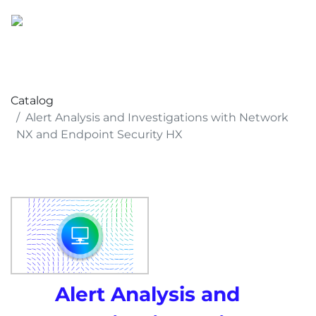
Catalog
Alert Analysis and Investigations with Network
NX and Endpoint Security HX
Alert Analysis and