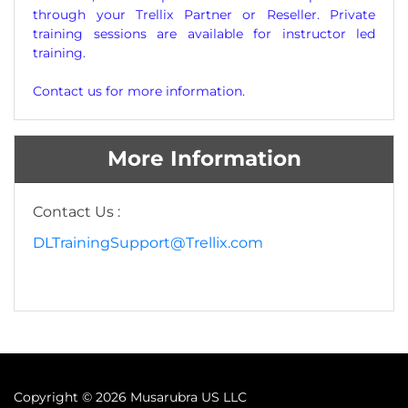
through your Trellix Partner or Reseller. Private
training sessions are available for instructor led
training.
Contact us for more information.
More Information
Contact Us :
DLTrainingSupport@Trellix.com
Copyright ©
2026 Musarubra US LLC