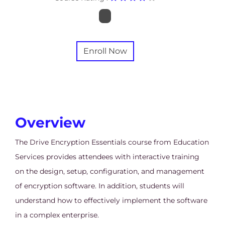
Enroll Now
Overview
The Drive Encryption Essentials course from Education
Services provides attendees with interactive training
on the design, setup, configuration, and management
of encryption software. In addition, students will
understand how to effectively implement the software
in a complex enterprise.