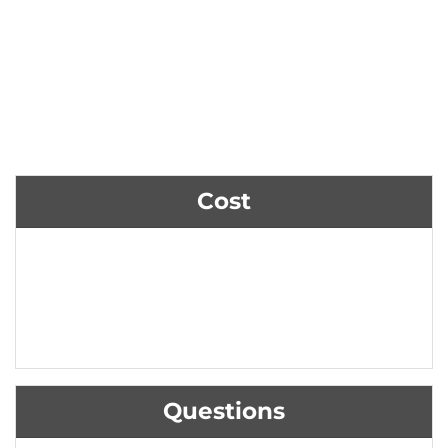
Cost
Questions