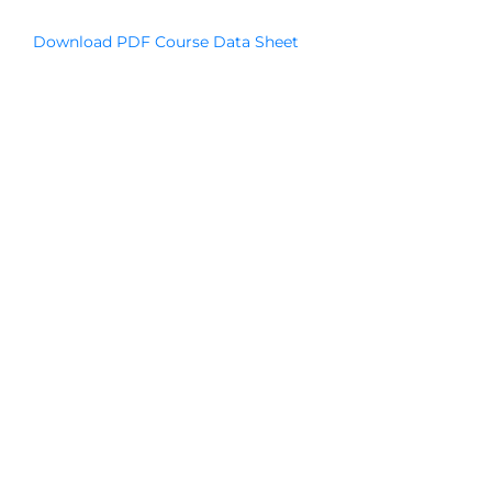
Download PDF Course Data Sheet