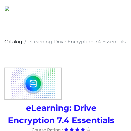
Catalog
eLearning: Drive Encryption 7.4 Essentials
eLearning: Drive
Encryption 7.4 Essentials
Course Rating :