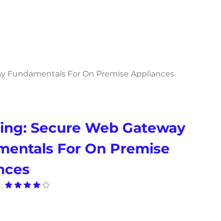
y Fundamentals For On Premise Appliances
ing: Secure Web Gateway
entals For On Premise
nces
: