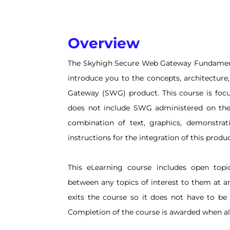
Overview
The Skyhigh Secure Web Gateway Fundamenta
introduce you to the concepts, architecture
Gateway (SWG) product. This course is foc
does not include SWG administered on the 
combination of text, graphics, demonstrat
instructions for the integration of this produc
This eLearning course includes open topi
between any topics of interest to them at a
exits the course so it does not have to be
Completion of the course is awarded when all