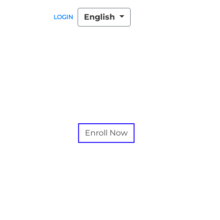
English
LOGIN
Enroll Now