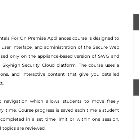
ls For On Premise Appliances course is designed to
, user interface, and administration of the Secure Web
used only on the appliance-based version of SWG and
Skyhigh Security Cloud platform. The course uses a
ions, and interactive content that give you detailed
t.
c navigation which allows students to move freely
ny time. Course progress is saved each time a student
 completed in a set time limit or within one session.
 topics are reviewed.