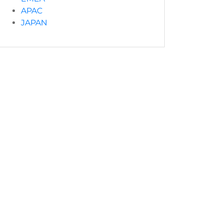
APAC
JAPAN