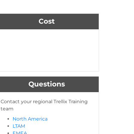
Cost
Questions
Contact your regional Trellix Training
team
North America
LTAM
EMEA