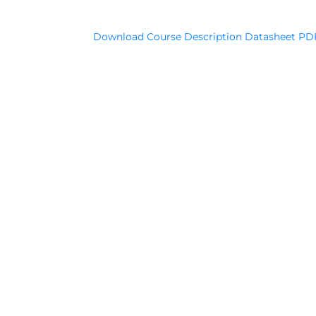
Download Course Description Datasheet PD