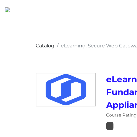
Catalog
eLearning: Secure Web Gatewa
eLearn
Fundam
Applia
Course Rating 