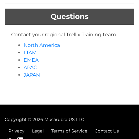
Questions
Contact your regional Trellix Training team
North America
LTAM
EMEA
APAC
JAPAN
Copyright ©
2026 Musarubra US LLC
Privacy
Legal
Terms of Service
Contact Us