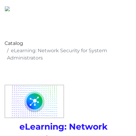
Catalog
eLearning: Network Security for System
Administrators
eLearning: Network