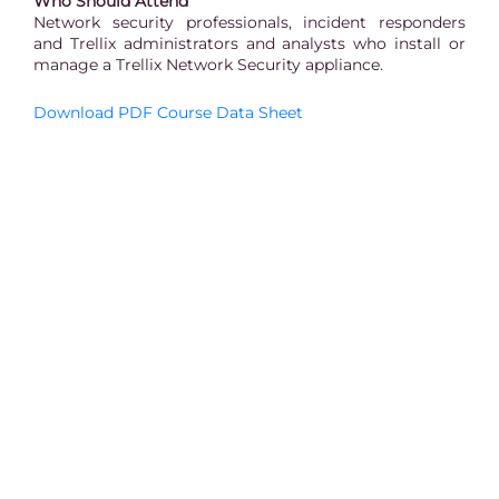
Who Should Attend
Network security professionals, incident responders
and Trellix administrators and analysts who install or
manage a Trellix Network Security appliance.
Download PDF Course Data Sheet