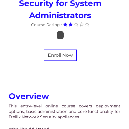
Security for System
Administrators
Course Rating :
Enroll Now
Overview
This entry-level online course covers deployment
options, basic administration and core functionality for
Trellix Network Security appliances.