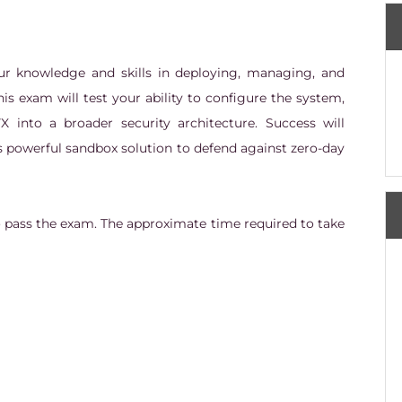
our knowledge and skills in deploying, managing, and
is exam will test your ability to configure the system,
VX into a broader security architecture. Success will
s powerful sandbox solution to defend against zero-day
o pass the exam. The approximate time required to take