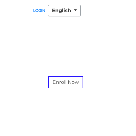
English
LOGIN
Enroll Now