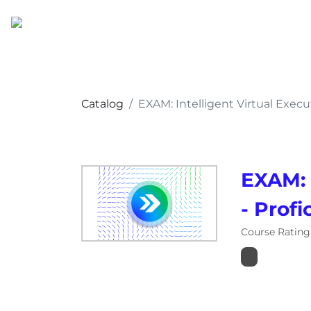
Catalog
EXAM: Intelligent Virtual Execu
EXAM: 
- Profi
Course Rating 