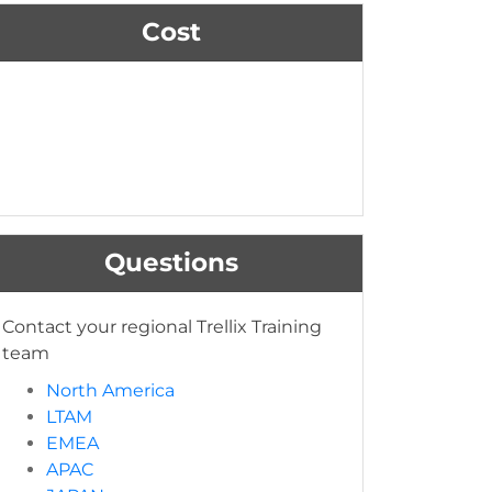
Cost
Questions
Contact your regional Trellix Training
team
North America
LTAM
EMEA
APAC