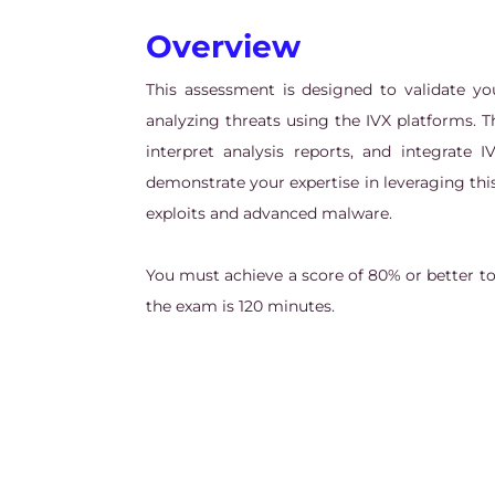
Overview
This assessment is designed to validate y
analyzing threats using the IVX platforms. Th
interpret analysis reports, and integrate I
demonstrate your expertise in leveraging thi
exploits and advanced malware.
You must achieve a score of 80% or better t
the exam is 120 minutes.