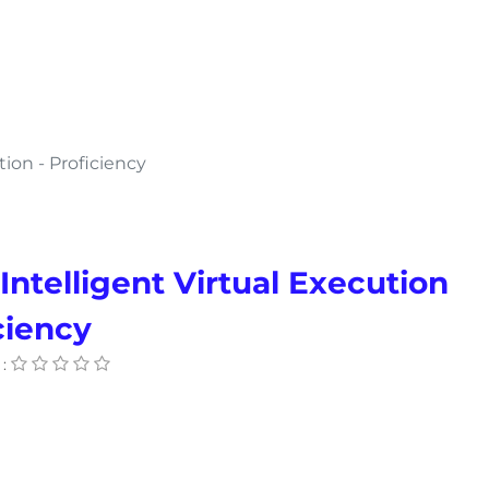
tion - Proficiency
Intelligent Virtual Execution
ciency
: