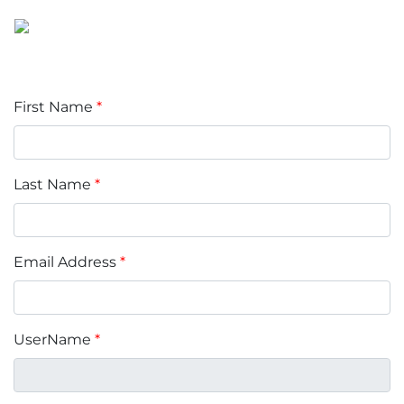
First Name
*
Last Name
*
Email Address
*
UserName
*