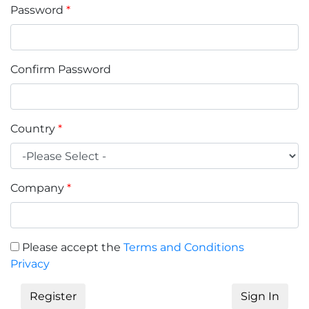
Password
*
Confirm Password
Country
*
Company
*
Please accept the
Terms and Conditions
Privacy