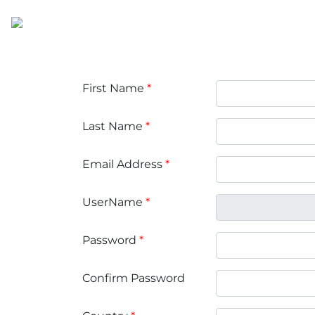
First Name
*
Last Name
*
Email Address
*
UserName
*
Password
*
Confirm Password