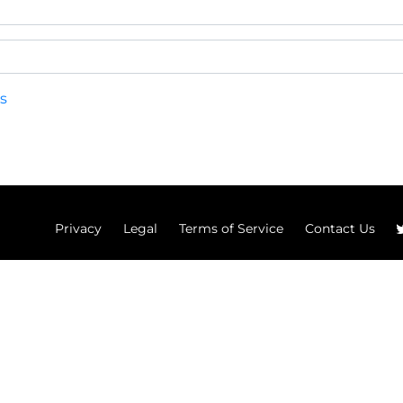
s
Privacy
Legal
Terms of Service
Contact Us