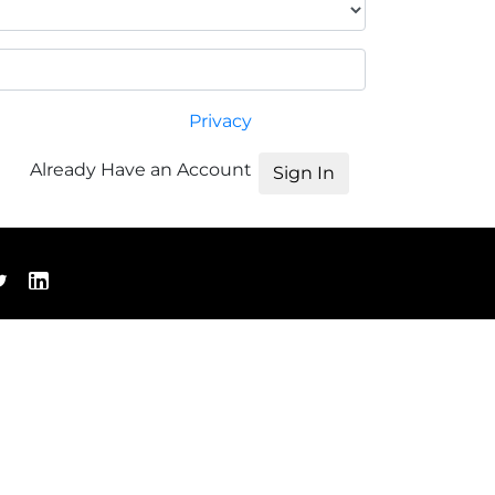
Privacy
Already Have an Account