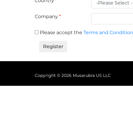
Country
*
Company
*
Please accept the
Terms and Condition
Copyright ©
2026 Musarubra US LLC