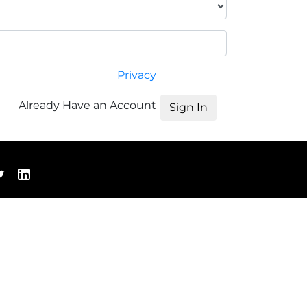
Privacy
Already Have an Account