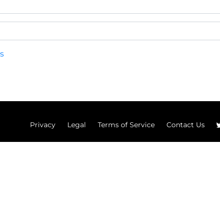
s
Privacy
Legal
Terms of Service
Contact Us