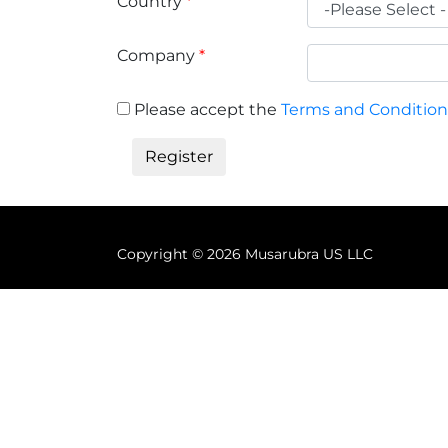
Country
*
Company
*
Please accept the
Terms and Condition
Copyright ©
2026 Musarubra US LLC