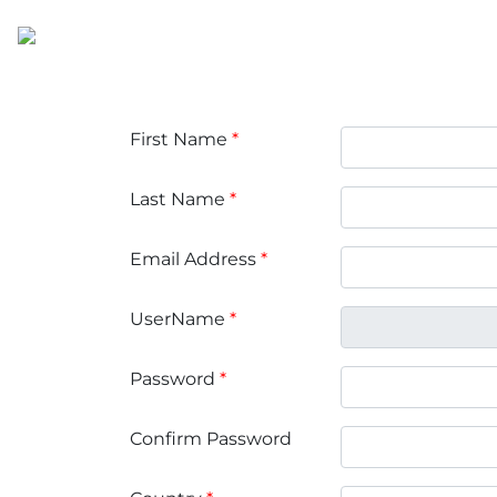
First Name
*
Last Name
*
Email Address
*
UserName
*
Password
*
Confirm Password