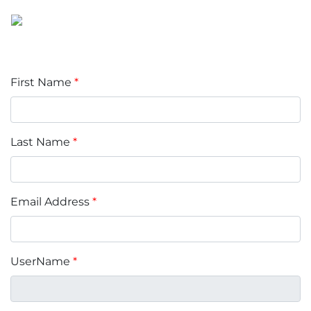
First Name
*
Last Name
*
Email Address
*
UserName
*