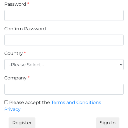
Password
*
Confirm Password
Country
*
Company
*
Please accept the
Terms and Conditions
Privacy