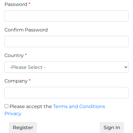
Password
*
Confirm Password
Country
*
Company
*
Please accept the
Terms and Conditions
Privacy