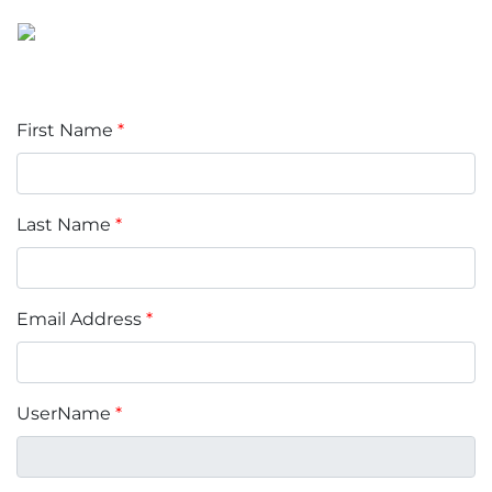
First Name
*
Last Name
*
Email Address
*
UserName
*