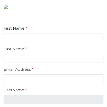
First Name
*
Last Name
*
Email Address
*
UserName
*