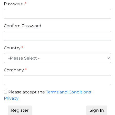
Password
*
Confirm Password
Country
*
Company
*
Please accept the
Terms and Conditions
Privacy